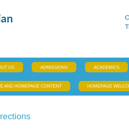
C
T
OUT US
ADMISSIONS
ACADEMICS
TE AND HOMEPAGE CONTENT
HOMEPAGE WELCO
rections