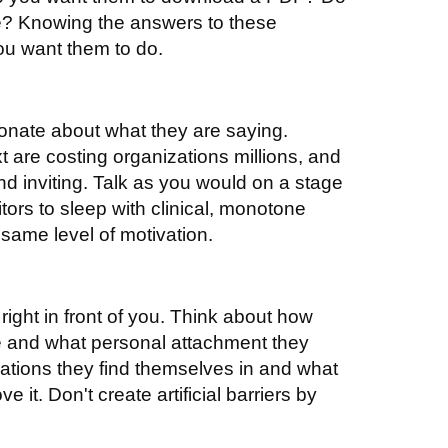
te? Knowing the answers to these
ou want them to do.
ionate about what they are saying.
t are costing organizations millions, and
and inviting. Talk as you would on a stage
tors to sleep with clinical, monotone
 same level of motivation.
ight in front of you. Think about how
ve and what personal attachment they
tuations they find themselves in and what
it. Don't create artificial barriers by