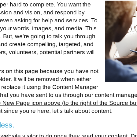
per hard to complete. You want the
ission and vision, and respond by
r even asking for help and services. To
 your words, images, and media. This
 But, we're going to talk you through
e and create compelling, targeted, and
rs, volunteers, potential partners will
rs on this page because you have not
holder. It will be removed when either
 replace it using the Content Manager
n that you have sent to us through our content manag
New Page icon above (to the right of the Source button
ut since you're here, let's talk about content.
less.
a website visitor to do once they read your content