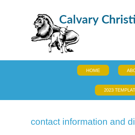
HOME
AB
2023 TEMPLA
contact information and di