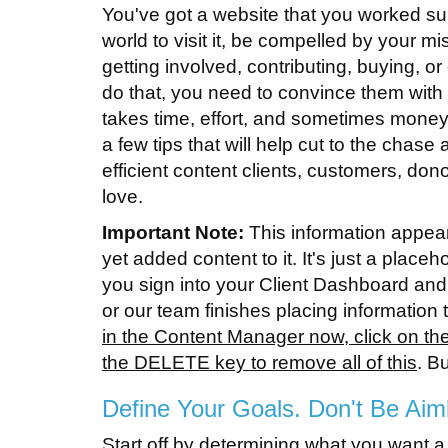
You've got a website that you worked su
world to visit it, be compelled by your m
getting involved, contributing, buying, o
do that, you need to convince them with
takes time, effort, and sometimes money.
a few tips that will help cut to the chas
efficient content clients, customers, dono
love.
Important Note:
This information appea
yet added content to it. It's just a place
you sign into your Client Dashboard and
or our team finishes placing informatio
in the Content Manager now, click on the 
the DELETE key to remove all of this
. B
Define Your Goals. Don't Be Aim
Start off by determining what you want 