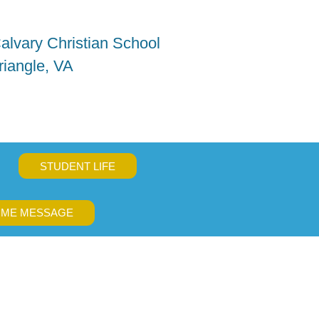
alvary Christian School
riangle, VA
STUDENT LIFE
ME MESSAGE