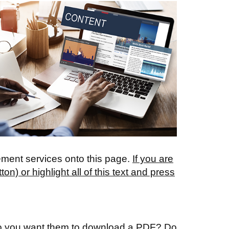
ement services onto this page.
If you are
) or highlight all of this text and press
. Do you want them to download a PDF? Do