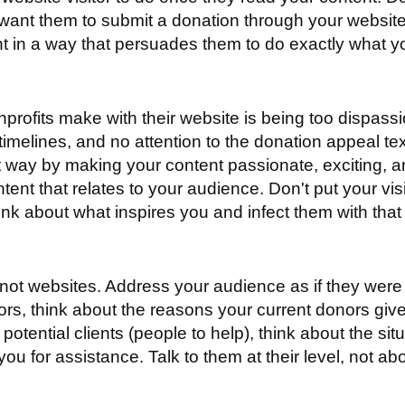
u want them to submit a donation through your websi
nt in a way that persuades them to do exactly what y
.
rofits make with their website is being too dispass
timelines, and no attention to the donation appeal tex
ght way by making your content passionate, exciting, 
tent that relates to your audience. Don't put your visi
ink about what inspires you and infect them with that
ot websites. Address your audience as if they were r
nors, think about the reasons your current donors gi
 potential clients (people to help), think about the si
or assistance. Talk to them at their level, not above 