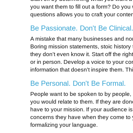
you want them to fill out a form? Do yo
questions allows you to craft your conte
Be Passionate. Don't Be Clinical
A mistake that many businesses and nonp
Boring mission statements, stoic history 
they don't even know it. Start off the ri
or in person. Develop a voice to your con
information that doesn't inspire them. Th
Be Personal. Don't Be Formal.
People want to be spoken to by people, n
you would relate to them. If they are do
have to your mission. If your audience is
concerns they have when they come to you f
formalizing your language.